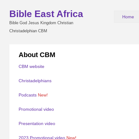
Bible East Africa
Home
Bible God Jesus Kingdom Christian
Christadelphian CBM
About CBM
CBM website
Christadelphians
Podcasts
New!
Promotional video
Presentation video
2023 Promotional video
New!