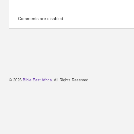
Comments are disabled
© 2026
Bible East Africa
. All Rights Reserved.